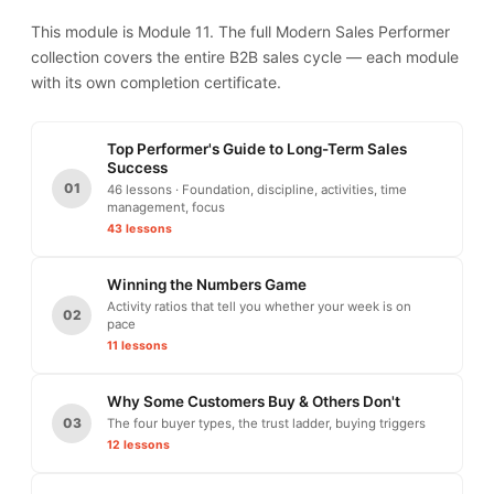
This module is Module 11. The full Modern Sales Performer
collection covers the entire B2B sales cycle — each module
with its own completion certificate.
Top Performer's Guide to Long-Term Sales
Success
01
46 lessons · Foundation, discipline, activities, time
management, focus
43 lessons
Winning the Numbers Game
Activity ratios that tell you whether your week is on
02
pace
11 lessons
Why Some Customers Buy & Others Don't
03
The four buyer types, the trust ladder, buying triggers
12 lessons