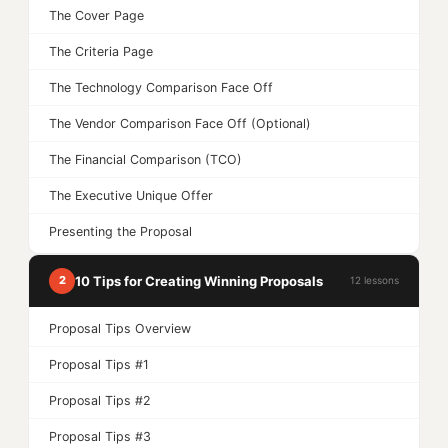
The Cover Page
The Criteria Page
The Technology Comparison Face Off
The Vendor Comparison Face Off (Optional)
The Financial Comparison (TCO)
The Executive Unique Offer
Presenting the Proposal
10 Tips for Creating Winning Proposals
2
12 lessons
Proposal Tips Overview
Proposal Tips #1
Proposal Tips #2
Proposal Tips #3