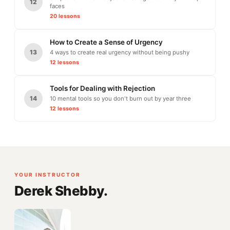
12
faces
20 lessons
How to Create a Sense of Urgency
13
4 ways to create real urgency without being pushy
12 lessons
Tools for Dealing with Rejection
14
10 mental tools so you don't burn out by year three
12 lessons
YOUR INSTRUCTOR
Derek Shebby.