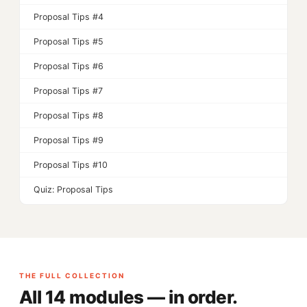
Proposal Tips #4
Proposal Tips #5
Proposal Tips #6
Proposal Tips #7
Proposal Tips #8
Proposal Tips #9
Proposal Tips #10
Quiz: Proposal Tips
THE FULL COLLECTION
All 14 modules — in order.