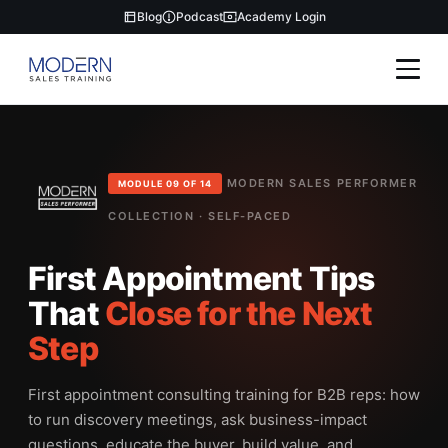
Blog
Podcast
Academy Login
MODERN SALES PERFORMER
MODULE 09 OF 14
COLLECTION · SELF-PACED
First Appointment Tips
That
Close for the Next
Step
First appointment consulting training for B2B reps: how
to run discovery meetings, ask business-impact
questions, educate the buyer, build value, and