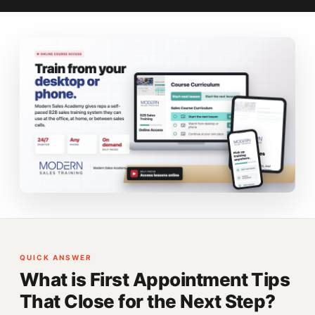
QUICK ANSWER
What is First Appointment Tips
That Close for the Next Step?