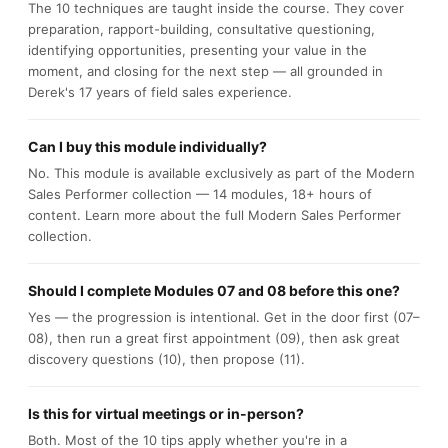
The 10 techniques are taught inside the course. They cover
preparation, rapport-building, consultative questioning,
identifying opportunities, presenting your value in the
moment, and closing for the next step — all grounded in
Derek's 17 years of field sales experience.
Can I buy this module individually?
No. This module is available exclusively as part of the Modern
Sales Performer collection — 14 modules, 18+ hours of
content. Learn more about the full Modern Sales Performer
collection.
Should I complete Modules 07 and 08 before this one?
Yes — the progression is intentional. Get in the door first (07–
08), then run a great first appointment (09), then ask great
discovery questions (10), then propose (11).
Is this for virtual meetings or in-person?
Both. Most of the 10 tips apply whether you're in a