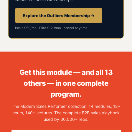
Explore the Outliers Membership →
Basic $59/mo · Elite $129/mo · cancel anytime
Get this module — and all 13
others — in one complete
program.
The Modern Sales Performer collection: 14 modules, 18+
hours, 140+ lectures. The complete B2B sales playbook
used by 30,000+ reps.