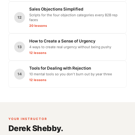
Sales Objections Simplified
Scripts for the four objection categories every B2B rep
12
faces
20 lessons
How to Create a Sense of Urgency
13
4 ways to create real urgency without being pushy
12 lessons
Tools for Dealing with Rejection
14
10 mental tools so you don't burn out by year three
12 lessons
YOUR INSTRUCTOR
Derek Shebby.