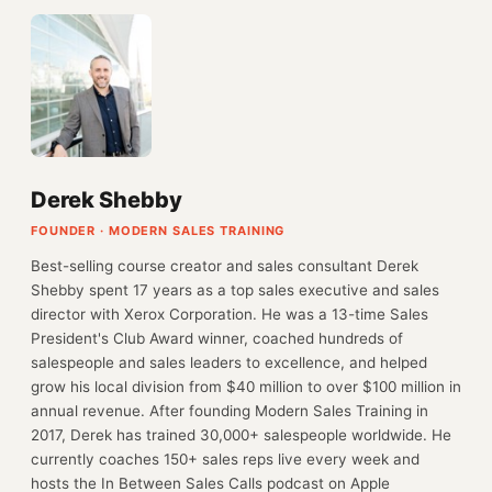
Derek Shebby
FOUNDER · MODERN SALES TRAINING
Best-selling course creator and sales consultant Derek
Shebby spent 17 years as a top sales executive and sales
director with Xerox Corporation. He was a 13-time Sales
President's Club Award winner, coached hundreds of
salespeople and sales leaders to excellence, and helped
grow his local division from $40 million to over $100 million in
annual revenue. After founding Modern Sales Training in
2017, Derek has trained 30,000+ salespeople worldwide. He
currently coaches 150+ sales reps live every week and
hosts the In Between Sales Calls podcast on Apple