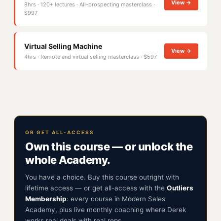
View →
8hrs · 120+ lectures · All-prospecting masterclass ·
$997
Virtual Selling Machine
View →
4hrs · Remote and virtual selling masterclass · $597
OR GET ALL-ACCESS
Own this course — or unlock the
whole Academy.
You have a choice. Buy this course outright with
lifetime access — or get all-access with the
Outliers
Membership
: every course in Modern Sales
Academy, plus live monthly coaching where Derek
works real deals with real reps.