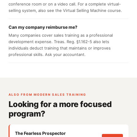
conference room or on a video call. For a complete virtual-
selling system, also see the Virtual Selling Machine course.
Can my company reimburse me?
Many companies cover sales training as a professional
development expense. Treas. Reg. §1.162-5 also lets
individuals deduct training that maintains or improves
professional skills. Ask your accountant.
ALSO FROM MODERN SALES TRAINING
Looking for a more focused
program?
The Fearless Prospector