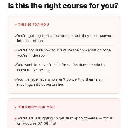
Is this the right course for you?
✓ THIS IS FOR YOU
You're getting first appointments but they don't convert
✓
into next steps
You're not sure how to structure the conversation once
✓
you're in the room
You want to move from 'information dump' mode to
✓
consultative selling
You manage reps who aren't converting their first
✓
meetings into opportunities
✗ THIS ISN'T FOR YOU
You're still struggling to get first appointments — focus
✗
on Modules 07–08 first