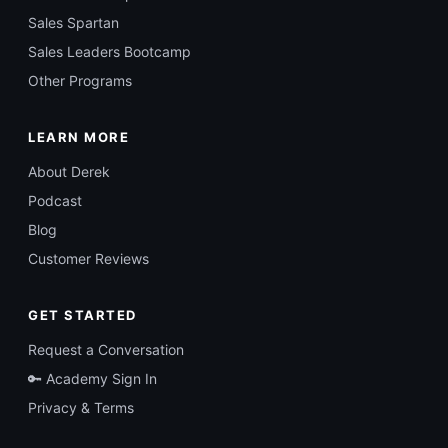
Sales Spartan
Sales Leaders Bootcamp
Other Programs
LEARN MORE
About Derek
Podcast
Blog
Customer Reviews
GET STARTED
Request a Conversation
🔑 Academy Sign In
Privacy & Terms