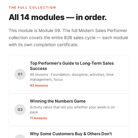
THE FULL COLLECTION
All 14 modules — in order.
This module is Module 09. The full Modern Sales Performer
collection covers the entire B2B sales cycle — each module
with its own completion certificate.
Top Performer's Guide to Long-Term Sales
Success
01
46 lessons · Foundation, discipline, activities, time
management, focus
43 lessons
Winning the Numbers Game
Activity ratios that tell you whether your week is on
02
pace
11 lessons
Why Some Customers Buy & Others Don't