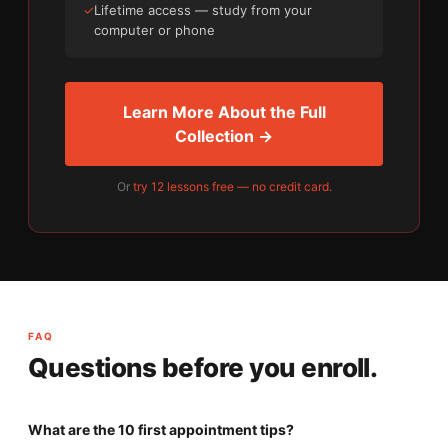
✓
Lifetime access — study from your
computer or phone
Learn More About the Full
Collection →
Or
try 12 lessons free — no credit card.
FAQ
Questions before you enroll.
What are the 10 first appointment tips?