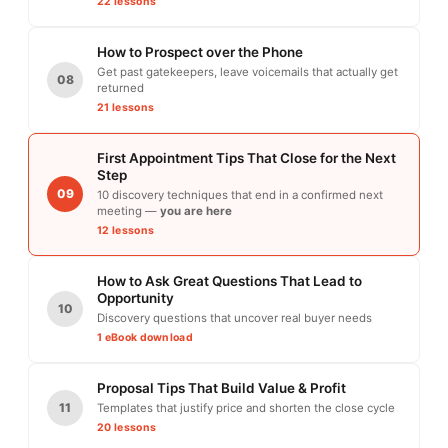
22 lessons
How to Prospect over the Phone
Get past gatekeepers, leave voicemails that actually get
08
returned
21 lessons
First Appointment Tips That Close for the Next
Step
09
10 discovery techniques that end in a confirmed next
meeting —
you are here
12 lessons
How to Ask Great Questions That Lead to
Opportunity
10
Discovery questions that uncover real buyer needs
1 eBook download
Proposal Tips That Build Value & Profit
11
Templates that justify price and shorten the close cycle
20 lessons