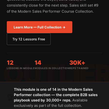
consistently close for the next step. Sales skill set #9
of the Modern Sales Performer Course Collection.
Learn More — Full Collection →
Try 12 Lessons Free
12
14
30K+
LESSONS IN MODULE
MODULES IN COLLECTION
REPS TRAINED
This module is one of 14 in the Modern Sales
Performer collection — the complete B2B sales
🏆
playbook used by 30,000+ reps.
Available
exclusively as part of the full collection.