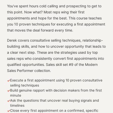
You've spent hours cold calling and prospecting to get to
this point. Now what? Most reps wing their first
appointments and hope for the best. This course teaches
you 10 proven techniques for executing a first appointment
that moves the deal forward every time.
Derek covers consultative selling techniques, relationship-
building skills, and how to uncover opportunity that leads to
a clear next step. These are the strategies used by top
sales reps who consistently convert first appointments into
qualified opportunities. Sales skill set #9 of the Modern
Sales Performer collection.
Execute a first appointment using 10 proven consultative
✓
selling techniques
Build genuine rapport with decision makers from the first
✓
minute
Ask the questions that uncover real buying signals and
✓
timelines
Close every first appointment on a confirmed, specific
✓