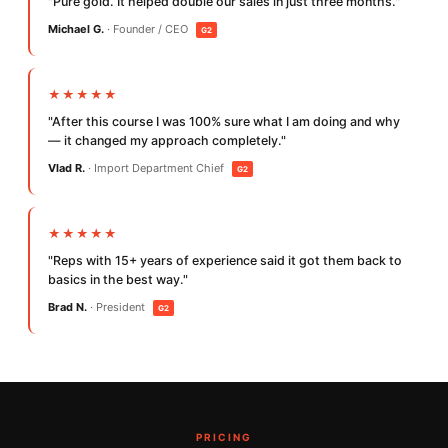
"Pure gold. It helped double our sales in just three months."
Michael G.
· Founder / CEO
G2
★★★★★
"After this course I was 100% sure what I am doing and why
— it changed my approach completely."
Vlad R.
· Import Department Chief
G2
★★★★★
"Reps with 15+ years of experience said it got them back to
basics in the best way."
Brad N.
· President
G2
PRICING