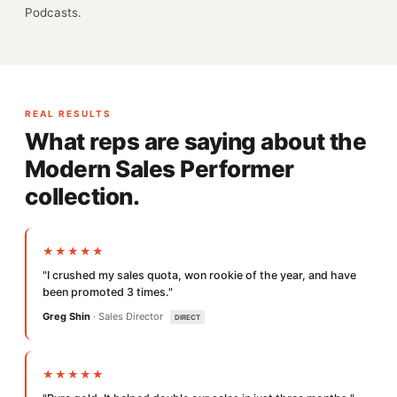
Podcasts.
REAL RESULTS
What reps are saying about the
Modern Sales Performer
collection.
★★★★★
"I crushed my sales quota, won rookie of the year, and have
been promoted 3 times."
Greg Shin
· Sales Director
DIRECT
★★★★★