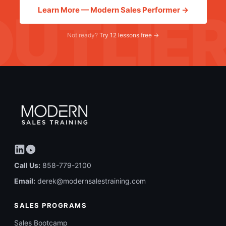
Learn More — Modern Sales Performer →
Not ready?
Try 12 lessons free →
Call Us:
858-779-2100
Email:
derek@modernsalestraining.com
SALES PROGRAMS
Sales Bootcamp