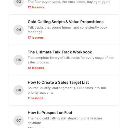
03
The four buyer types, the trust ladder, buying triggers
12 lessons
Cold Calling Scripts & Value Propositions
Talk tracks that sound human and consistently book
04
meetings
17 lessons
The Ultimate Talk Track Workbook
The complete library of talk tracks for every stage of the
05
sales process
12 lessons
How to Create a Sales Target List
Source, qualify, and segment 1,000 names into 100
06
priority accounts
11 lessons
How to Prospect on Foot
The field cold calling skill almost no one teaches
07
anymore