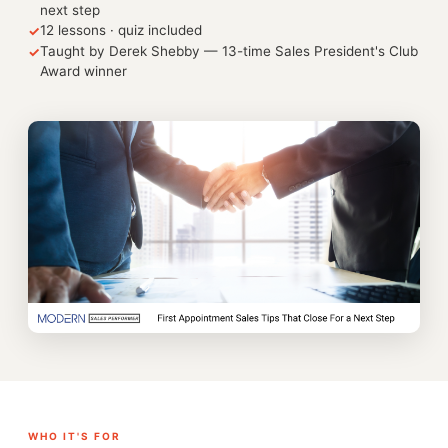
next step
12 lessons · quiz included
✓
Taught by Derek Shebby — 13-time Sales President's Club
✓
Award winner
WHO IT'S FOR