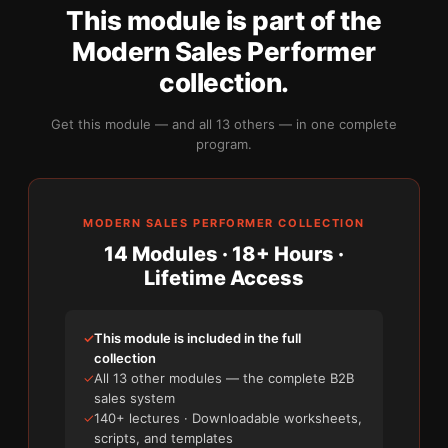
This module is part of the
Modern Sales Performer
collection.
Get this module — and all 13 others — in one complete
program.
MODERN SALES PERFORMER COLLECTION
14 Modules · 18+ Hours ·
Lifetime Access
✓
This module is included in the full
collection
✓
All 13 other modules — the complete B2B
sales system
✓
140+ lectures · Downloadable worksheets,
scripts, and templates