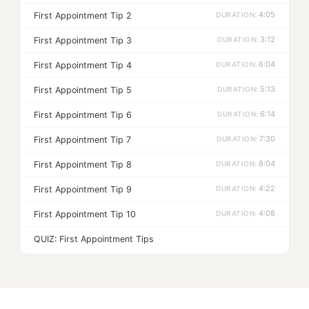
4:05
First Appointment Tip 2
3:12
First Appointment Tip 3
6:04
First Appointment Tip 4
5:13
First Appointment Tip 5
6:14
First Appointment Tip 6
7:30
First Appointment Tip 7
8:04
First Appointment Tip 8
4:22
First Appointment Tip 9
4:08
First Appointment Tip 10
QUIZ: First Appointment Tips