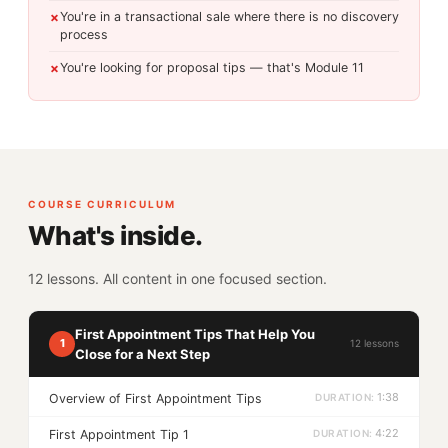
You're in a transactional sale where there is no discovery
✗
process
You're looking for proposal tips — that's Module 11
✗
COURSE CURRICULUM
What's inside.
12 lessons. All content in one focused section.
First Appointment Tips That Help You
1
12 lessons
Close for a Next Step
1:38
Overview of First Appointment Tips
4:22
First Appointment Tip 1