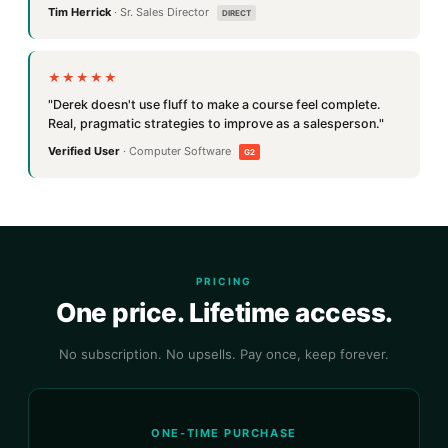
Tim Herrick
· Sr. Sales Director
DIRECT
★★★★★
"Derek doesn't use fluff to make a course feel complete.
Real, pragmatic strategies to improve as a salesperson."
Verified User
· Computer Software
G2
PRICING
One price. Lifetime access.
No subscription. No upsells. Pay once, keep forever.
ONE-TIME PURCHASE