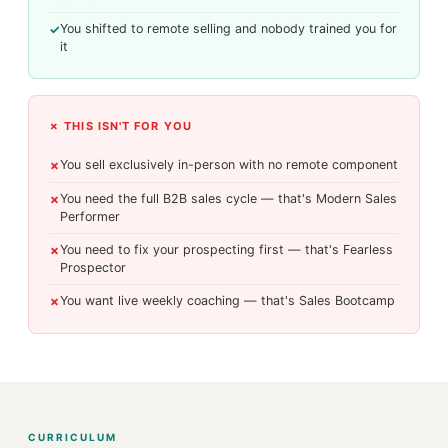
You shifted to remote selling and nobody trained you for
✓
it
✗ THIS ISN'T FOR YOU
You sell exclusively in-person with no remote component
✗
You need the full B2B sales cycle — that's Modern Sales
✗
Performer
You need to fix your prospecting first — that's Fearless
✗
Prospector
You want live weekly coaching — that's Sales Bootcamp
✗
CURRICULUM