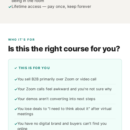
being in the room
Lifetime access — pay once, keep forever
✓
WHO IT'S FOR
Is this the right course for you?
✓ THIS IS FOR YOU
You sell B2B primarily over Zoom or video call
✓
Your Zoom calls feel awkward and you're not sure why
✓
Your demos aren't converting into next steps
✓
You lose deals to "I need to think about it" after virtual
✓
meetings
You have no digital brand and buyers can't find you
✓
online