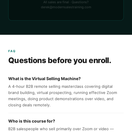
All sales are final · Questions?
derek@modernsalestraining.com
FAQ
Questions before you enroll.
What is the Virtual Selling Machine?
A 4-hour B2B remote selling masterclass covering digital
brand building, virtual prospecting, running effective Zoom
meetings, doing product demonstrations over video, and
closing deals remotely.
Who is this course for?
B2B salespeople who sell primarily over Zoom or video —