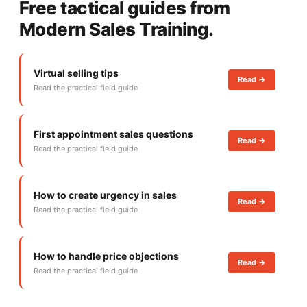
Free tactical guides from
Modern Sales Training.
Virtual selling tips
Read ->
Read the practical field guide
First appointment sales questions
Read ->
Read the practical field guide
How to create urgency in sales
Read ->
Read the practical field guide
How to handle price objections
Read ->
Read the practical field guide