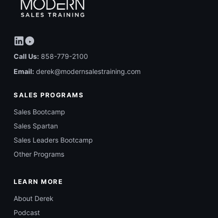
Call Us:
858-779-2100
Email:
derek@modernsalestraining.com
SALES PROGRAMS
Sales Bootcamp
Sales Spartan
Sales Leaders Bootcamp
Other Programs
LEARN MORE
About Derek
Podcast