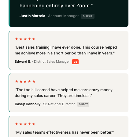
happening entirely over Zoom."
Justin Mottola
· Account Manager
DIRECT
★★★★★
"Best sales training I have ever done. This course helped
me achieve more in a short period than I have in years."
Edward E.
· District Sales Manager
G2
★★★★★
"The tools I learned have helped me earn crazy money
during my sales career. They are timeless."
Casey Connolly
· Sr. National Director
DIRECT
★★★★★
"My sales team's effectiveness has never been better."