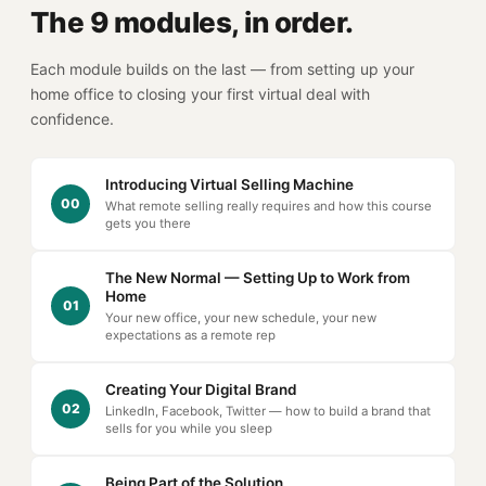
The 9 modules, in order.
Each module builds on the last — from setting up your
home office to closing your first virtual deal with
confidence.
Introducing Virtual Selling Machine
00
What remote selling really requires and how this course
gets you there
The New Normal — Setting Up to Work from
Home
01
Your new office, your new schedule, your new
expectations as a remote rep
Creating Your Digital Brand
02
LinkedIn, Facebook, Twitter — how to build a brand that
sells for you while you sleep
Being Part of the Solution