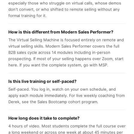
especially those who struggle on virtual calls, whose demos
don't convert, or who shifted to remote selling without any
formal training for it.
How is this different from Modern Sales Performer?
The Virtual Selling Machine is focused entirely on remote and
virtual selling skills. Modern Sales Performer covers the full
B2B sales cycle across 14 modules including in-person
prospecting. If most of your selling happens over Zoom, start
here. If you want the complete system, go with MSP.
Is this live training or self-paced?
Self-paced. You log in, watch on your own schedule, and
apply each module immediately. For live weekly coaching from
Derek, see the Sales Bootcamp cohort program.
How long does it take to complete?
4 hours of video. Most students complete the full course over
a long weekend or across one week at about 45 minutes per