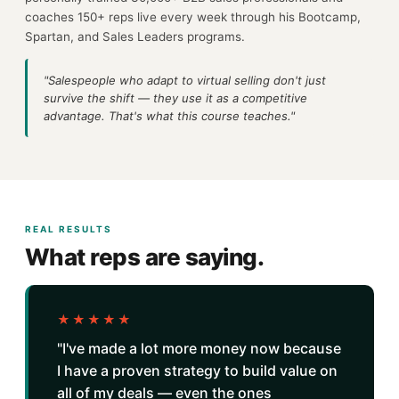
coaches 150+ reps live every week through his Bootcamp,
Spartan, and Sales Leaders programs.
"Salespeople who adapt to virtual selling don't just
survive the shift — they use it as a competitive
advantage. That's what this course teaches."
REAL RESULTS
What reps are saying.
★★★★★
"I've made a lot more money now because
I have a proven strategy to build value on
all of my deals — even the ones