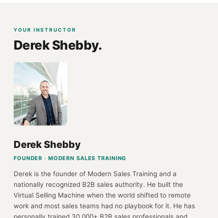
YOUR INSTRUCTOR
Derek Shebby.
Derek Shebby
FOUNDER · MODERN SALES TRAINING
Derek is the founder of Modern Sales Training and a
nationally recognized B2B sales authority. He built the
Virtual Selling Machine when the world shifted to remote
work and most sales teams had no playbook for it. He has
personally trained 30,000+ B2B sales professionals and