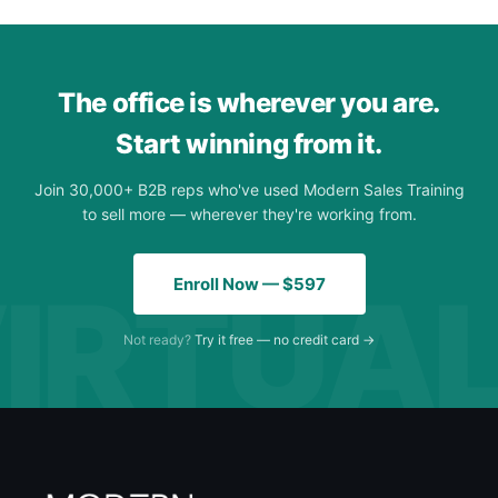
The office is wherever you are.
Start winning from it.
Join 30,000+ B2B reps who've used Modern Sales Training
to sell more — wherever they're working from.
Enroll Now — $597
Not ready?
Try it free — no credit card →