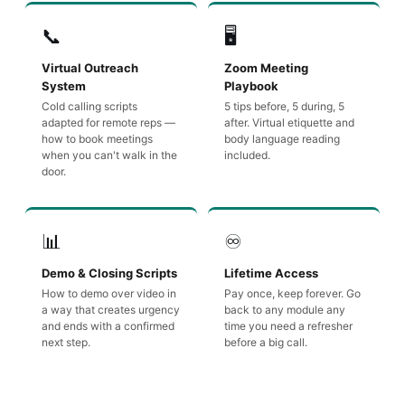
📞
🖥️
Virtual Outreach
Zoom Meeting
System
Playbook
Cold calling scripts
5 tips before, 5 during, 5
adapted for remote reps —
after. Virtual etiquette and
how to book meetings
body language reading
when you can't walk in the
included.
door.
📊
♾️
Demo & Closing Scripts
Lifetime Access
How to demo over video in
Pay once, keep forever. Go
a way that creates urgency
back to any module any
and ends with a confirmed
time you need a refresher
next step.
before a big call.