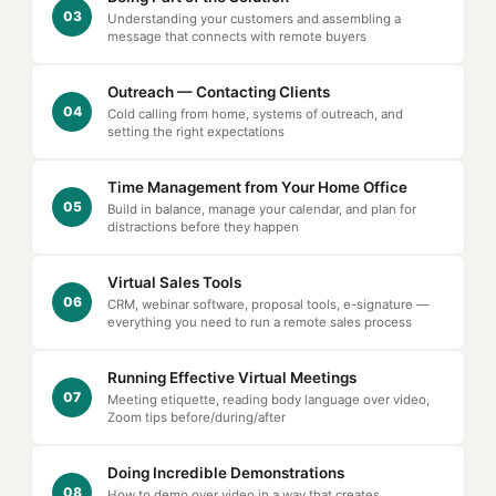
03
Understanding your customers and assembling a
message that connects with remote buyers
Outreach — Contacting Clients
04
Cold calling from home, systems of outreach, and
setting the right expectations
Time Management from Your Home Office
05
Build in balance, manage your calendar, and plan for
distractions before they happen
Virtual Sales Tools
06
CRM, webinar software, proposal tools, e-signature —
everything you need to run a remote sales process
Running Effective Virtual Meetings
07
Meeting etiquette, reading body language over video,
Zoom tips before/during/after
Doing Incredible Demonstrations
08
How to demo over video in a way that creates