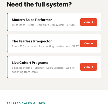
Need the full system?
Modern Sales Performer
View →
14 courses · 18hrs · Complete B2B system · $1,997
The Fearless Prospector
View →
8hrs · 120+ lectures · Prospecting masterclass · $997
Live Cohort Programs
View →
Sales Bootcamp · Spartan · Sales Leaders · Weekly
coaching from Derek
RELATED SALES GUIDES