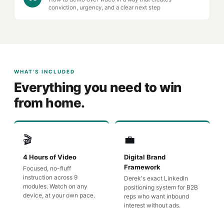
conviction, urgency, and a clear next step
WHAT'S INCLUDED
Everything you need to win
from home.
🎬
💼
4 Hours of Video
Digital Brand
Framework
Focused, no-fluff
instruction across 9
Derek's exact LinkedIn
modules. Watch on any
positioning system for B2B
device, at your own pace.
reps who want inbound
interest without ads.