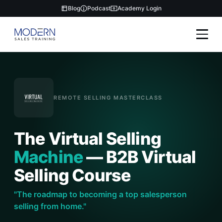
Blog
Podcast
Academy Login
REMOTE SELLING MASTERCLASS
The Virtual Selling
Machine
— B2B Virtual
Selling Course
"The roadmap to becoming a top salesperson
selling from home."