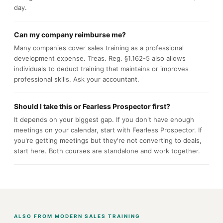
day.
Can my company reimburse me?
Many companies cover sales training as a professional
development expense. Treas. Reg. §1.162-5 also allows
individuals to deduct training that maintains or improves
professional skills. Ask your accountant.
Should I take this or Fearless Prospector first?
It depends on your biggest gap. If you don't have enough
meetings on your calendar, start with Fearless Prospector. If
you're getting meetings but they're not converting to deals,
start here. Both courses are standalone and work together.
ALSO FROM MODERN SALES TRAINING