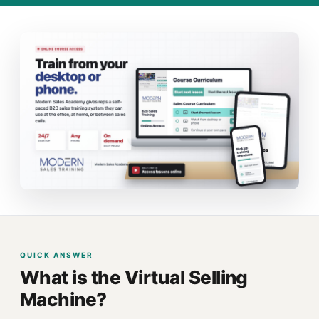
QUICK ANSWER
What is the Virtual Selling
Machine?