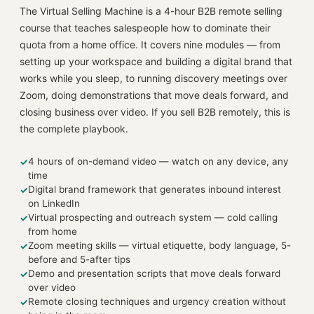
The Virtual Selling Machine is a 4-hour B2B remote selling
course that teaches salespeople how to dominate their
quota from a home office. It covers nine modules — from
setting up your workspace and building a digital brand that
works while you sleep, to running discovery meetings over
Zoom, doing demonstrations that move deals forward, and
closing business over video. If you sell B2B remotely, this is
the complete playbook.
4 hours of on-demand video — watch on any device, any
✓
time
Digital brand framework that generates inbound interest
✓
on LinkedIn
Virtual prospecting and outreach system — cold calling
✓
from home
Zoom meeting skills — virtual etiquette, body language, 5-
✓
before and 5-after tips
Demo and presentation scripts that move deals forward
✓
over video
Remote closing techniques and urgency creation without
✓