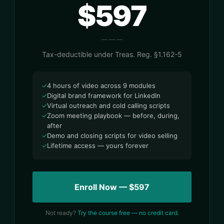
$597
— — —
Tax-deductible under Treas. Reg. §1.162-5
✓
4 hours of video across 9 modules
✓
Digital brand framework for LinkedIn
✓
Virtual outreach and cold calling scripts
✓
Zoom meeting playbook — before, during,
after
✓
Demo and closing scripts for video selling
✓
Lifetime access — yours forever
Enroll Now — $597
Not ready?
Try the course free — no credit card.