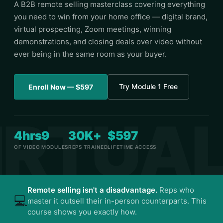
A B2B remote selling masterclass covering everything
you need to win from your home office — digital brand,
virtual prospecting, Zoom meetings, winning
demonstrations, and closing deals over video without
ever being in the same room as your buyer.
Try Module 1 Free
Enroll Now — $597
4hrs
9
30K+
$597
OF VIDEO
MODULES
REPS TRAINED
LIFETIME ACCESS
Remote selling isn't a disadvantage.
Reps who
💻
master it outsell their in-person counterparts. This
course shows you exactly how.