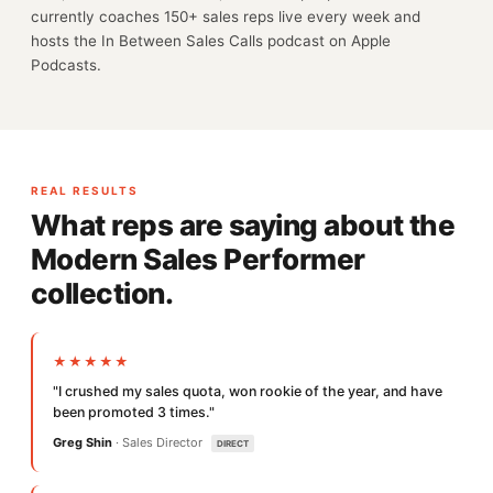
currently coaches 150+ sales reps live every week and
hosts the In Between Sales Calls podcast on Apple
Podcasts.
REAL RESULTS
What reps are saying about the
Modern Sales Performer
collection.
★★★★★
"I crushed my sales quota, won rookie of the year, and have
been promoted 3 times."
Greg Shin
· Sales Director
DIRECT