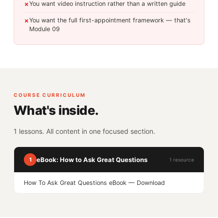
You want video instruction rather than a written guide
✗
You want the full first-appointment framework — that's
✗
Module 09
COURSE CURRICULUM
What's inside.
1 lessons. All content in one focused section.
eBook: How to Ask Great Questions
1
1 resource
How To Ask Great Questions eBook — Download