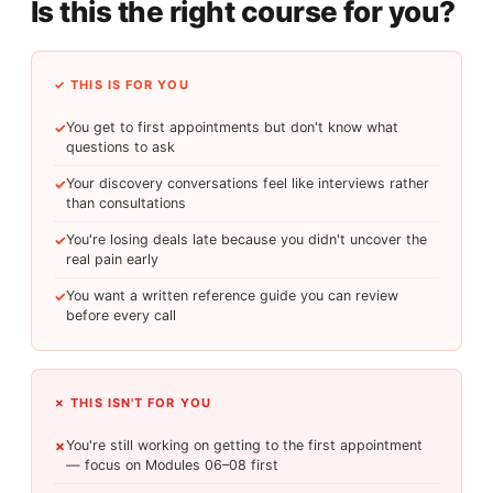
Is this the right course for you?
✓ THIS IS FOR YOU
You get to first appointments but don't know what
✓
questions to ask
Your discovery conversations feel like interviews rather
✓
than consultations
You're losing deals late because you didn't uncover the
✓
real pain early
You want a written reference guide you can review
✓
before every call
✗ THIS ISN'T FOR YOU
You're still working on getting to the first appointment
✗
— focus on Modules 06–08 first