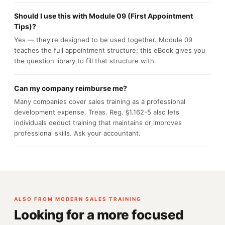
Should I use this with Module 09 (First Appointment
Tips)?
Yes — they're designed to be used together. Module 09
teaches the full appointment structure; this eBook gives you
the question library to fill that structure with.
Can my company reimburse me?
Many companies cover sales training as a professional
development expense. Treas. Reg. §1.162-5 also lets
individuals deduct training that maintains or improves
professional skills. Ask your accountant.
ALSO FROM MODERN SALES TRAINING
Looking for a more focused