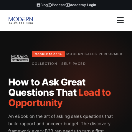
Blog
Podcast
Academy Login
MODERN SALES PERFORMER
MODULE 10 OF 14
COLLECTION · SELF-PACED
How to Ask Great
Questions That
Lead to
Opportunity
An eBook on the art of asking sales questions that
build rapport and uncover budget. The discovery
framework every B2B rep needs to turn a first