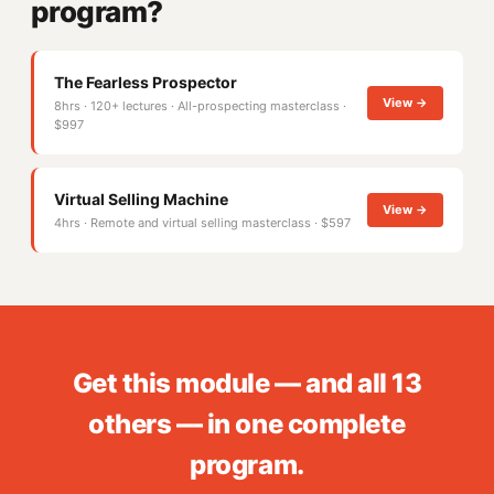
program?
The Fearless Prospector
View →
8hrs · 120+ lectures · All-prospecting masterclass ·
$997
Virtual Selling Machine
View →
4hrs · Remote and virtual selling masterclass · $597
Get this module — and all 13
others — in one complete
program.