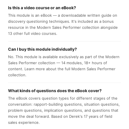
Is this a video course or an eBook?
This module is an eBook — a downloadable written guide on
discovery questioning techniques. It's included as a bonus
resource in the Modern Sales Performer collection alongside
13 other full video courses.
Can I buy this module individually?
No. This module is available exclusively as part of the Modern
Sales Performer collection — 14 modules, 18+ hours of
content. Learn more about the full Modern Sales Performer
collection.
What kinds of questions does the eBook cover?
The eBook covers question types for different stages of the
conversation: rapport-building questions, situation questions,
problem questions, implication questions, and questions that
move the deal forward. Based on Derek's 17 years of field
sales experience.