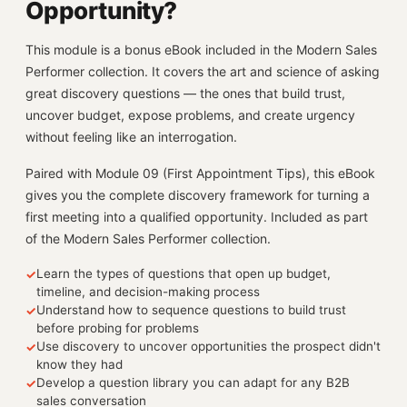
Opportunity?
This module is a bonus eBook included in the Modern Sales
Performer collection. It covers the art and science of asking
great discovery questions — the ones that build trust,
uncover budget, expose problems, and create urgency
without feeling like an interrogation.
Paired with Module 09 (First Appointment Tips), this eBook
gives you the complete discovery framework for turning a
first meeting into a qualified opportunity. Included as part
of the Modern Sales Performer collection.
Learn the types of questions that open up budget,
✓
timeline, and decision-making process
Understand how to sequence questions to build trust
✓
before probing for problems
Use discovery to uncover opportunities the prospect didn't
✓
know they had
Develop a question library you can adapt for any B2B
✓
sales conversation