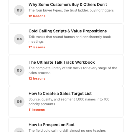
Why Some Customers Buy & Others Don't
03
The four buyer types, the trust ladder, buying triggers
12 lessons
Cold Calling Scripts & Value Propositions
Talk tracks that sound human and consistently book
04
meetings
17 lessons
The Ultimate Talk Track Workbook
The complete library of talk tracks for every stage of the
05
sales process
12 lessons
How to Create a Sales Target List
Source, qualify, and segment 1,000 names into 100
06
priority accounts
11 lessons
How to Prospect on Foot
The field cold calling skill almost no one teaches