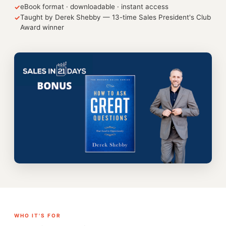
eBook format · downloadable · instant access
✓
Taught by Derek Shebby — 13-time Sales President's Club
✓
Award winner
WHO IT'S FOR