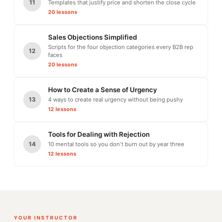
11
Templates that justify price and shorten the close cycle
20 lessons
Sales Objections Simplified
Scripts for the four objection categories every B2B rep
12
faces
20 lessons
How to Create a Sense of Urgency
13
4 ways to create real urgency without being pushy
12 lessons
Tools for Dealing with Rejection
14
10 mental tools so you don't burn out by year three
12 lessons
YOUR INSTRUCTOR