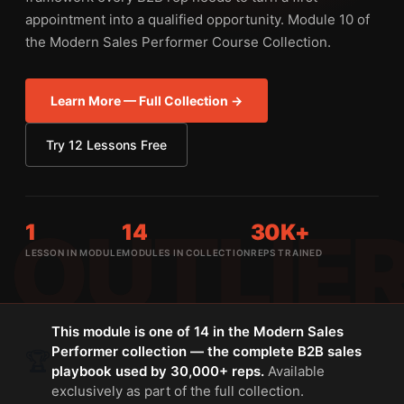
appointment into a qualified opportunity. Module 10 of
the Modern Sales Performer Course Collection.
Learn More — Full Collection →
Try 12 Lessons Free
1
14
30K+
LESSON IN MODULE
MODULES IN COLLECTION
REPS TRAINED
This module is one of 14 in the Modern Sales
Performer collection — the complete B2B sales
🏆
playbook used by 30,000+ reps.
Available
exclusively as part of the full collection.