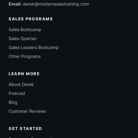
Email:
derek@modernsalestraining.com
SALES PROGRAMS
Sales Bootcamp
Sales Spartan
Sales Leaders Bootcamp
Other Programs
LEARN MORE
About Derek
Podcast
Blog
Customer Reviews
GET STARTED