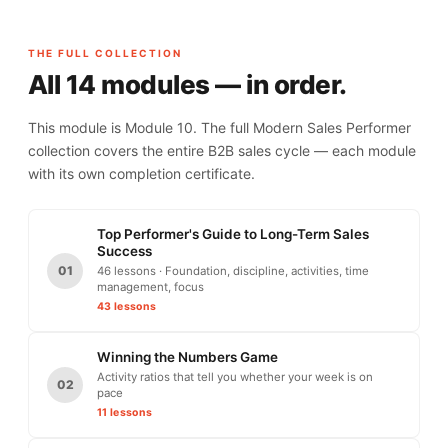
THE FULL COLLECTION
All 14 modules — in order.
This module is Module 10. The full Modern Sales Performer
collection covers the entire B2B sales cycle — each module
with its own completion certificate.
Top Performer's Guide to Long-Term Sales
Success
01
46 lessons · Foundation, discipline, activities, time
management, focus
43 lessons
Winning the Numbers Game
Activity ratios that tell you whether your week is on
02
pace
11 lessons