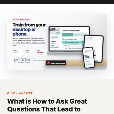
QUICK ANSWER
What is How to Ask Great
Questions That Lead to