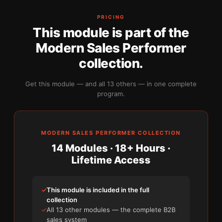
PRICING
This module is part of the
Modern Sales Performer
collection.
Get this module — and all 13 others — in one complete
program.
MODERN SALES PERFORMER COLLECTION
14 Modules · 18+ Hours ·
Lifetime Access
✓
This module is included in the full
collection
✓
All 13 other modules — the complete B2B
sales system