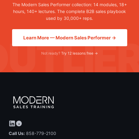
The Modern Sales Performer collection: 14 modules, 18+
hours, 140+ lectures. The complete B2B sales playbook
used by 30,000+ reps.
Learn More — Modern Sales Performer →
Not ready?
Try 12 lessons free →
Call Us:
858-779-2100