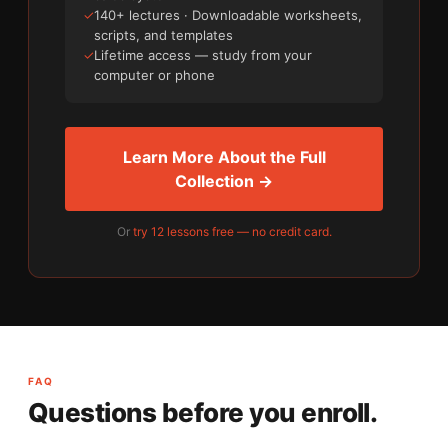
✓
140+ lectures · Downloadable worksheets,
scripts, and templates
✓
Lifetime access — study from your
computer or phone
Learn More About the Full
Collection →
Or
try 12 lessons free — no credit card.
FAQ
Questions before you enroll.