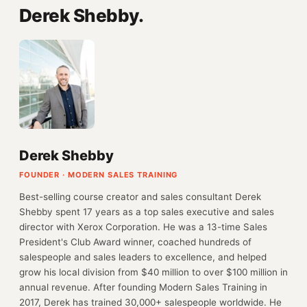
Derek Shebby.
Derek Shebby
FOUNDER · MODERN SALES TRAINING
Best-selling course creator and sales consultant Derek
Shebby spent 17 years as a top sales executive and sales
director with Xerox Corporation. He was a 13-time Sales
President's Club Award winner, coached hundreds of
salespeople and sales leaders to excellence, and helped
grow his local division from $40 million to over $100 million in
annual revenue. After founding Modern Sales Training in
2017, Derek has trained 30,000+ salespeople worldwide. He