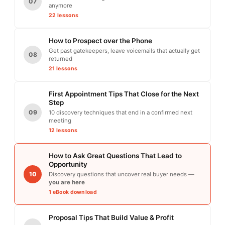
07
anymore
22 lessons
How to Prospect over the Phone
Get past gatekeepers, leave voicemails that actually get
08
returned
21 lessons
First Appointment Tips That Close for the Next
Step
09
10 discovery techniques that end in a confirmed next
meeting
12 lessons
How to Ask Great Questions That Lead to
Opportunity
10
Discovery questions that uncover real buyer needs —
you are here
1 eBook download
Proposal Tips That Build Value & Profit