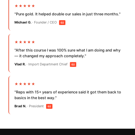
★★★★★
"Pure gold. It helped double our sales in just three months."
Michael G.
· Founder / CEO
G2
★★★★★
"After this course I was 100% sure what I am doing and why
— it changed my approach completely."
Vlad R.
· Import Department Chief
G2
★★★★★
"Reps with 15+ years of experience said it got them back to
basics in the best way."
Brad N.
· President
G2