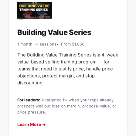
Building Value Series
1 month · 4 sessions
From $1,050
The Building Value Training Series is a 4-week
value-based selling training program — for
teams that need to justify price, handle price
objections, protect margin, and stop
discounting.
For leaders:
A targeted fix when your reps already
prospect well but lose on margin, proposal value, or
price pressure.
Learn More →