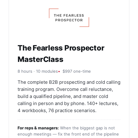
The Fearless Prospector
MasterClass
8 hours · 10 modules
$997 one-time
The complete B2B prospecting and cold calling
training program. Overcome call reluctance,
build a qualified pipeline, and master cold
calling in person and by phone. 140+ lectures,
4 workbooks, 76 practice scenarios.
For reps & managers:
When the biggest gap is not
enough meetings — fix the front end of the pipeline