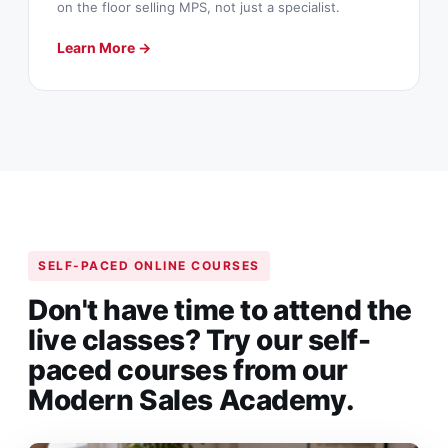
on the floor selling MPS, not just a specialist.
Learn More →
SELF-PACED ONLINE COURSES
Don't have time to attend the
live classes? Try our self-
paced courses from our
Modern Sales Academy.