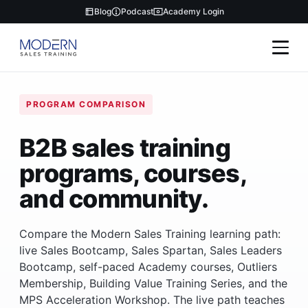
Blog
Podcast
Academy Login
PROGRAM COMPARISON
B2B sales training
programs, courses,
and community.
Compare the Modern Sales Training learning path:
live Sales Bootcamp, Sales Spartan, Sales Leaders
Bootcamp, self-paced Academy courses, Outliers
Membership, Building Value Training Series, and the
MPS Acceleration Workshop. The live path teaches