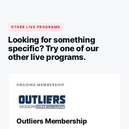
OTHER LIVE PROGRAMS
Looking for something
specific? Try one of our
other live programs.
ONGOING MEMBERSHIP
Outliers Membership