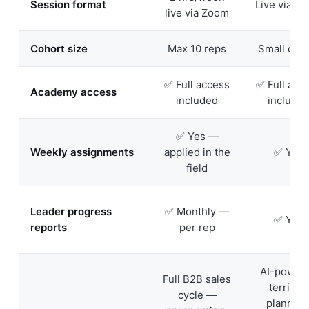
Session format
Live via Z
live via Zoom
Cohort size
Max 10 reps
Small coh
✅ Full access
✅ Full acc
Academy access
included
include
✅ Yes —
Weekly assignments
applied in the
✅ Yes
field
Leader progress
✅ Monthly —
✅ Yes
reports
per rep
AI-power
Full B2B sales
territory
cycle —
planning