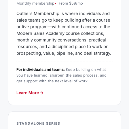
Monthly membership
From $59/mo
Outliers Membership is where individuals and
sales teams go to keep building after a course
or live program—with continued access to the
Modern Sales Academy course collections,
monthly community conversations, practical
resources, and a disciplined place to work on
prospecting, value, pipeline, and deal strategy.
For individuals and teams:
Keep building on what
you have learned, sharpen the sales process, and
get support with the next level of work.
Learn More →
STANDALONE SERIES