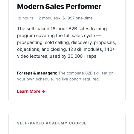
Modern Sales Performer
18 hours · 12 modules
$1,997 one-time
The self-paced 18-hour B2B sales training
program covering the full sales cycle —
prospecting, cold calling, discovery, proposals,
objections, and closing. 12 skill modules, 140+
video lectures, used by 30,000+ reps.
For reps & managers:
The complete B2B skill set on
your own schedule. No live cohort required.
Learn More →
SELF-PACED ACADEMY COURSE