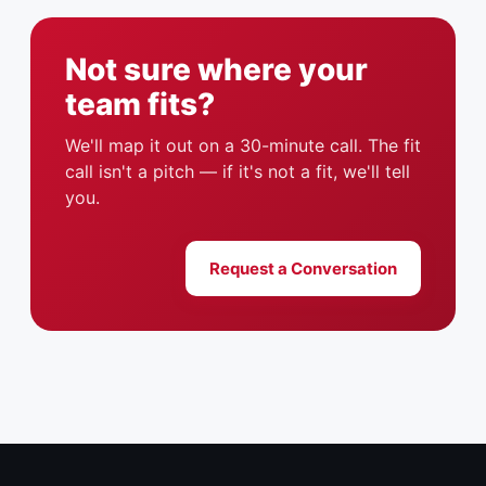
Not sure where your
team fits?
We'll map it out on a 30-minute call. The fit
call isn't a pitch — if it's not a fit, we'll tell
you.
Request a Conversation