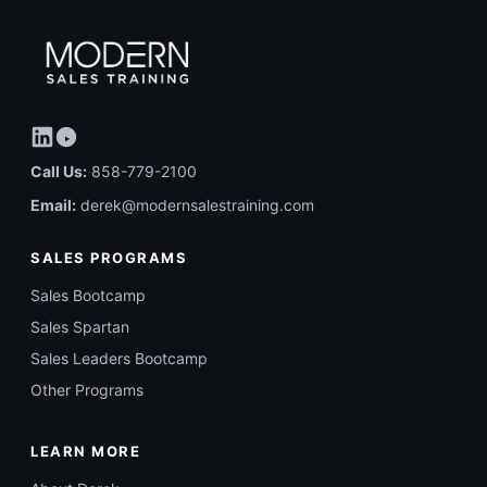
Call Us:
858-779-2100
Email:
derek@modernsalestraining.com
SALES PROGRAMS
Sales Bootcamp
Sales Spartan
Sales Leaders Bootcamp
Other Programs
LEARN MORE