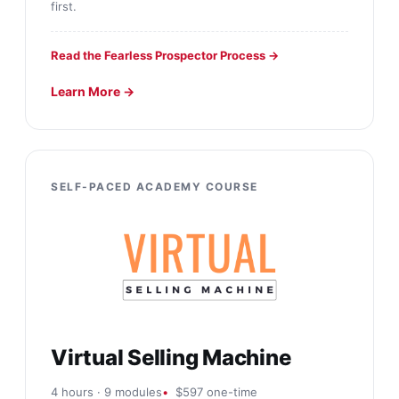
first.
Read the Fearless Prospector Process →
Learn More →
SELF-PACED ACADEMY COURSE
Virtual Selling Machine
4 hours · 9 modules
$597 one-time