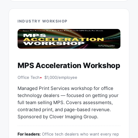
INDUSTRY WORKSHOP
MPS Acceleration Workshop
Office Tech
$1,000/employee
Managed Print Services workshop for office
technology dealers — focused on getting your
full team selling MPS. Covers assessments,
contracted print, and page-based revenue.
Sponsored by Clover Imaging Group.
For leaders:
Office tech dealers who want every rep