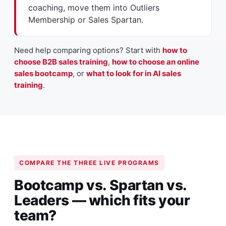
coaching, move them into Outliers
Membership or Sales Spartan.
Need help comparing options? Start with
how to
choose B2B sales training
,
how to choose an online
sales bootcamp
, or
what to look for in AI sales
training
.
COMPARE THE THREE LIVE PROGRAMS
Bootcamp vs. Spartan vs.
Leaders — which fits your
team?