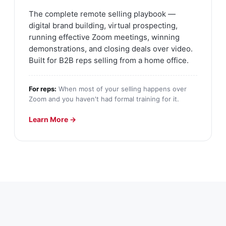
The complete remote selling playbook —
digital brand building, virtual prospecting,
running effective Zoom meetings, winning
demonstrations, and closing deals over video.
Built for B2B reps selling from a home office.
For reps:
When most of your selling happens over
Zoom and you haven't had formal training for it.
Learn More →