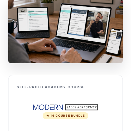
SELF-PACED ACADEMY COURSE
★ 14 COURSE BUNDLE