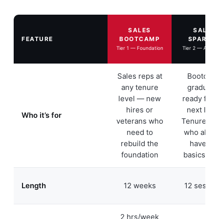
SALES
SALES
FEATURE
BOOTCAMP
SPARTA
Tier 1 — Foundation
Tier 2 — Adva
Sales reps at
Bootcam
any tenure
graduate
level — new
ready for 
hires or
next leve
Who it’s for
veterans who
Tenured r
need to
who alrea
rebuild the
have th
foundation
basics do
Length
12 weeks
12 sessio
2 hrs/week