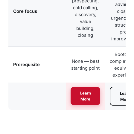
prospecting,
advance
cold calling,
Core focus
closing,
discovery,
urgency, d
value
structure
building,
profit
closing
improvem
Bootcam
None — best
completion 
Prerequisite
starting point
equivale
experienc
Learn
Learn
More
More