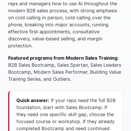
reps and managers how to use AI throughout the
modern B2B sales process, with strong emphasis
on cold calling in person, cold calling over the
phone, breaking into major accounts, running
effective first appointments, consultative
discovery, value-based selling, and margin
protection.
Featured programs from Modern Sales Training:
B2B Sales Bootcamp, Sales Spartan, Sales Leaders
Bootcamp, Modern Sales Performer, Building Value
Training Series, and Outliers.
Quick answer:
If your reps need the full B2B
foundation, start with Sales Bootcamp. If
they need one specific skill gap, choose the
focused course or workshop. If they already
completed Bootcamp and need continued