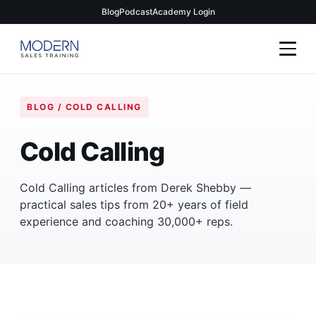
Blog
Podcast
Academy Login
BLOG / COLD CALLING
Cold Calling
Cold Calling articles from Derek Shebby —
practical sales tips from 20+ years of field
experience and coaching 30,000+ reps.