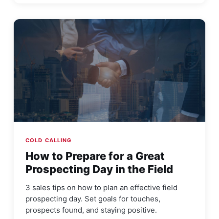
COLD CALLING
How to Prepare for a Great
Prospecting Day in the Field
3 sales tips on how to plan an effective field
prospecting day. Set goals for touches,
prospects found, and staying positive.