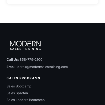
Call Us:
858-779-2100
Email:
derek@modernsalestraining.com
SALES PROGRAMS
Sales Bootcamp
Sales Spartan
Sales Leaders Bootcamp