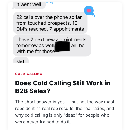
COLD CALLING
Does Cold Calling Still Work in
B2B Sales?
The short answer is yes — but not the way most
reps do it. 11 real rep results, the real ratios, and
why cold calling is only "dead" for people who
were never trained to do it.