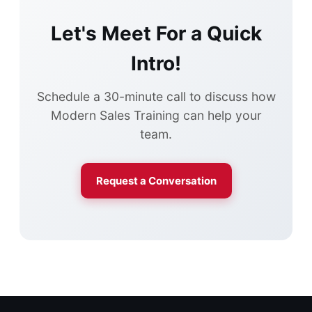
Let's Meet For a Quick
Intro!
Schedule a 30-minute call to discuss how
Modern Sales Training can help your
team.
Request a Conversation