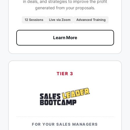
in deals, and strategies to improve the profit
generated from your proposals.
12 Sessions
Live via Zoom
Advanced Training
Learn More
TIER 3
FOR YOUR SALES MANAGERS