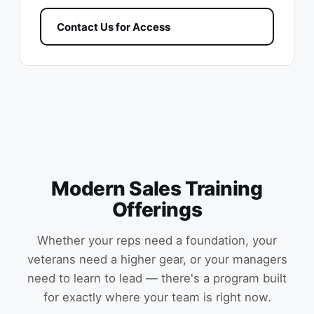
Contact Us for Access
Modern Sales Training
Offerings
Whether your reps need a foundation, your
veterans need a higher gear, or your managers
need to learn to lead — there's a program built
for exactly where your team is right now.