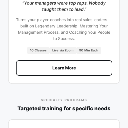
"Your managers were top reps. Nobody
taught them to lead."
Turns your player-coaches into real sales leaders —
built on Legendary Leadership, Mastering Your
Management Process, and Coaching Your People
to Success.
10 Classes
Live via Zoom
90 Min Each
Learn More
SPECIALTY PROGRAMS
Targeted training for specific needs