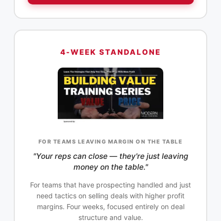
4-WEEK STANDALONE
FOR TEAMS LEAVING MARGIN ON THE TABLE
"Your reps can close — they're just leaving
money on the table."
For teams that have prospecting handled and just
need tactics on selling deals with higher profit
margins. Four weeks, focused entirely on deal
structure and value.