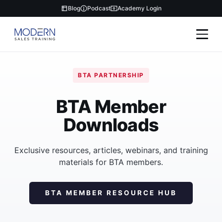
Blog
Podcast
Academy Login
BTA PARTNERSHIP
BTA Member
Downloads
Exclusive resources, articles, webinars, and training
materials for BTA members.
BTA MEMBER RESOURCE HUB