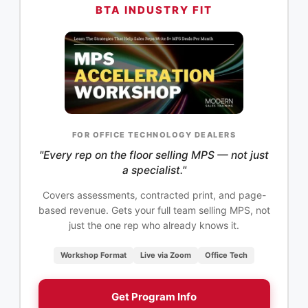
BTA INDUSTRY FIT
FOR OFFICE TECHNOLOGY DEALERS
"Every rep on the floor selling MPS — not just
a specialist."
Covers assessments, contracted print, and page-
based revenue. Gets your full team selling MPS, not
just the one rep who already knows it.
Workshop Format
Live via Zoom
Office Tech
Get Program Info