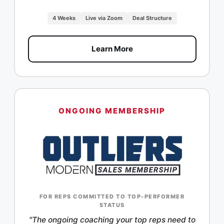
4 Weeks
Live via Zoom
Deal Structure
Learn More
ONGOING MEMBERSHIP
FOR REPS COMMITTED TO TOP-PERFORMER
STATUS
"The ongoing coaching your top reps need to