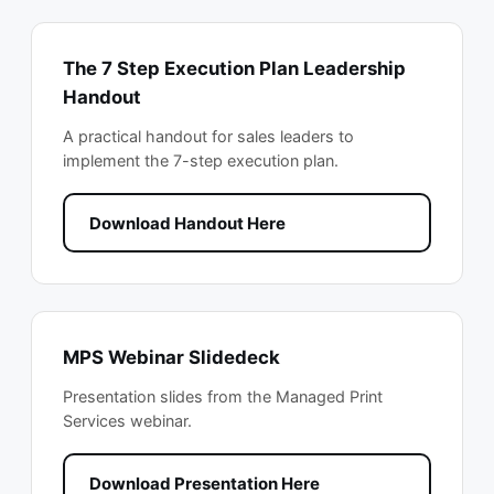
The 7 Step Execution Plan Leadership
Handout
A practical handout for sales leaders to
implement the 7-step execution plan.
Download Handout Here
MPS Webinar Slidedeck
Presentation slides from the Managed Print
Services webinar.
Download Presentation Here