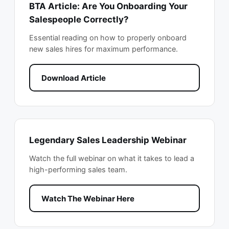
BTA Article: Are You Onboarding Your
Salespeople Correctly?
Essential reading on how to properly onboard
new sales hires for maximum performance.
Download Article
Legendary Sales Leadership Webinar
Watch the full webinar on what it takes to lead a
high-performing sales team.
Watch The Webinar Here