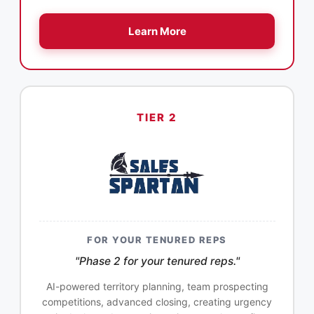
Learn More
TIER 2
FOR YOUR TENURED REPS
"Phase 2 for your tenured reps."
AI-powered territory planning, team prospecting
competitions, advanced closing, creating urgency