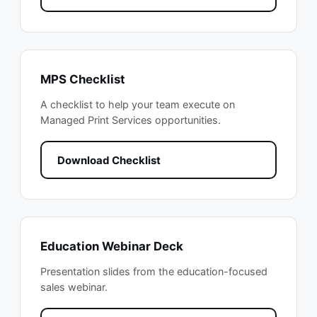
MPS Checklist
A checklist to help your team execute on
Managed Print Services opportunities.
Download Checklist
Education Webinar Deck
Presentation slides from the education-focused
sales webinar.