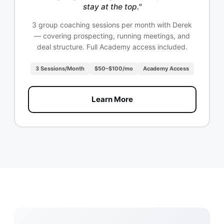
stay at the top."
3 group coaching sessions per month with Derek
— covering prospecting, running meetings, and
deal structure. Full Academy access included.
3 Sessions/Month
$50–$100/mo
Academy Access
Learn More