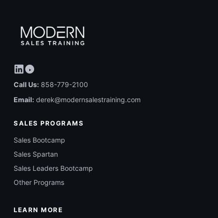
Call Us:
858-779-2100
Email:
derek@modernsalestraining.com
SALES PROGRAMS
Sales Bootcamp
Sales Spartan
Sales Leaders Bootcamp
Other Programs
LEARN MORE