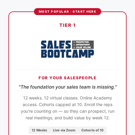
MOST POPULAR · START HERE
TIER 1
FOR YOUR SALESPEOPLE
"The foundation your sales team is missing."
12 weeks. 12 virtual classes. Online Academy
access. Cohorts capped at 10. Enroll the reps
you're counting on — so they can prospect, run
real meetings, and build value by week 12.
12 Weeks
Live via Zoom
Cohorts of 10