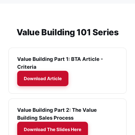
Value Building 101 Series
Value Building Part 1: BTA Article -
Criteria
Download Article
Value Building Part 2: The Value
Building Sales Process
Download The Slides Here