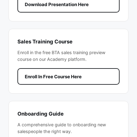
Download Presentation Here
Sales Training Course
Enroll in the free BTA sales training preview
course on our Academy platform.
Enroll In Free Course Here
Onboarding Guide
A comprehensive guide to onboarding new
salespeople the right way.