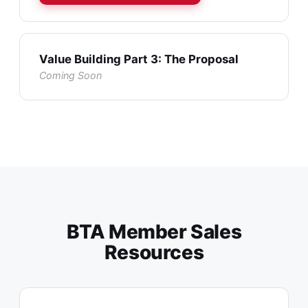
Value Building Part 3: The Proposal
Coming Soon
BTA Member Sales
Resources