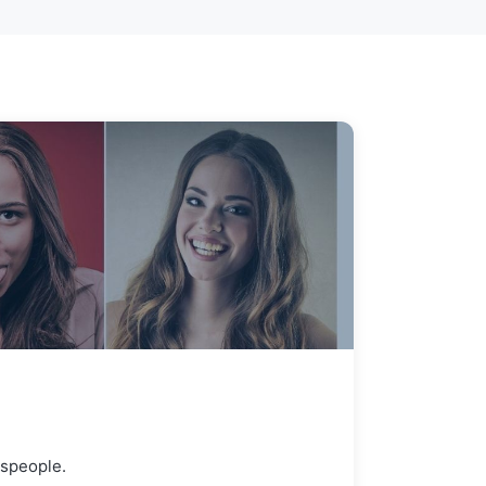
espeople.