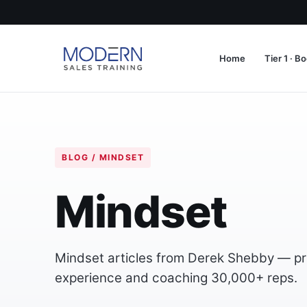
Home
Tier 1 · 
BLOG / MINDSET
Mindset
Mindset articles from Derek Shebby — prac
experience and coaching 30,000+ reps.