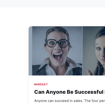
MINDSET
Can Anyone Be Successful 
Anyone can succeed in sales. The four per