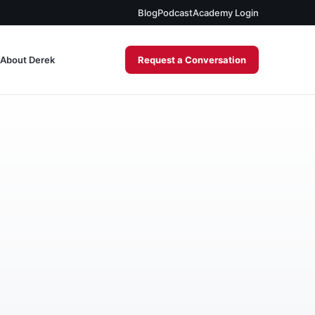
Blog
Podcast
Academy Login
About Derek
Request a Conversation