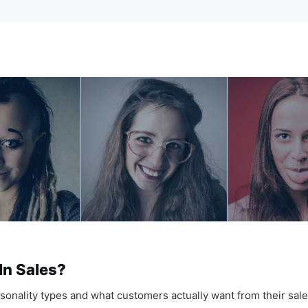
In Sales?
sonality types and what customers actually want from their sal