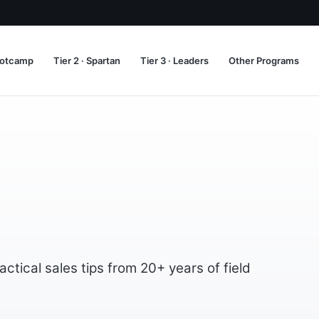
Bootcamp
Tier 2 · Spartan
Tier 3 · Leaders
Other Programs
tical sales tips from 20+ years of field